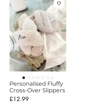
Personalised Fluffy
Cross-Over Slippers
Price
£12.99