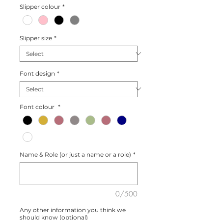
Slipper colour
*
Slipper size
*
Font design
*
Font colour
*
Name & Role (or just a name or a role)
*
0/500
Any other information you think we
should know (optional)