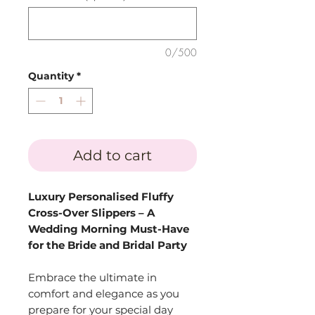
0/500
Quantity
*
Add to cart
Luxury Personalised Fluffy
Cross-Over Slippers – A
Wedding Morning Must-Have
for the Bride and Bridal Party
Embrace the ultimate in
comfort and elegance as you
prepare for your special day