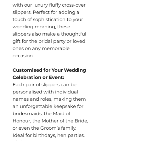
with our luxury fluffy cross-over
slippers. Perfect for adding a
touch of sophistication to your
wedding morning, these
slippers also make a thoughtful
gift for the bridal party or loved
ones on any memorable
occasion.
Customised for Your Wedding
Celebration or Event:
Each pair of slippers can be
personalised with individual
names and roles, making them
an unforgettable keepsake for
bridesmaids, the Maid of
Honour, the Mother of the Bride,
or even the Groom’s family.
Ideal for birthdays, hen parties,