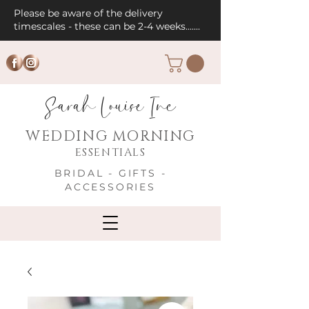
Please be aware of the delivery
timescales - these can be 2-4 weeks.......
Sarah Louise Inc
WEDDING MORNING
ESSENTIALS
BRIDAL - GIFTS -
ACCESSORIES