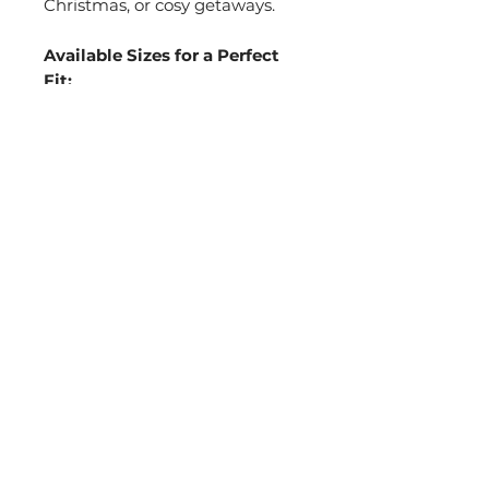
Christmas, or cosy getaways.
Available Sizes for a Perfect
Fit:
36/37 (24cm)
– UK 3-4
38/39 (25cm)
– UK 5-6
40/41 (26cm)
– UK 7-8
42/43 (27cm)
– UK 9-10
Choose from Elegant Colour
Options:
Cream/White
Pink
Grey
Black
Make your wedding morning
even more special with these
custom, luxurious slippers that
everyone will adore.