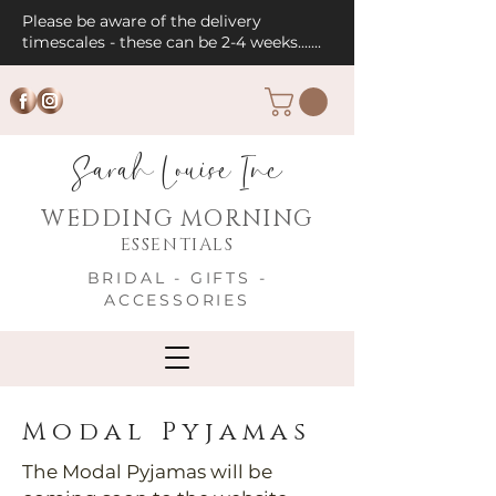
Please be aware of the delivery
timescales - these can be 2-4 weeks.......
Sarah Louise Inc
WEDDING MORNING
ESSENTIALS
BRIDAL - GIFTS -
ACCESSORIES
Modal Pyjamas
The Modal Pyjamas will be