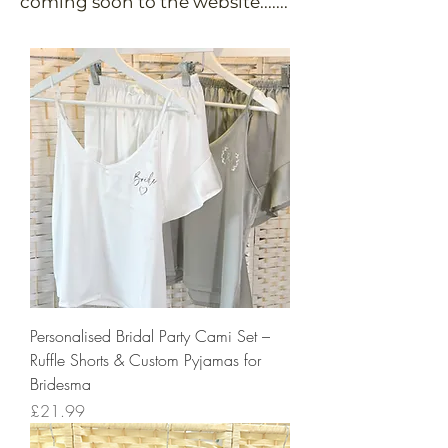
coming soon to the website.......
Personalised Bridal Party Cami Set –
Ruffle Shorts & Custom Pyjamas for
Bridesma
Price
£21.99