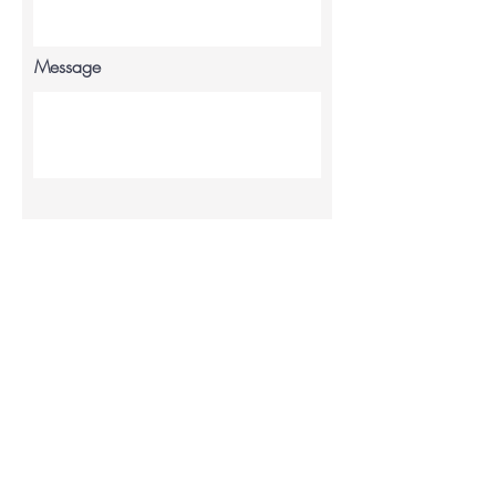
Message
Send
My account
Contact us
info@sarahlouiseinc.co.uk
My orders
Blog