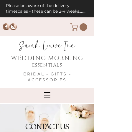
Please be aware of the delivery
timescales - these can be 2-4 weeks.......
Sarah Louise Inc
WEDDING MORNING
ESSENTIALS
BRIDAL - GIFTS -
ACCESSORIES
CONTACT US