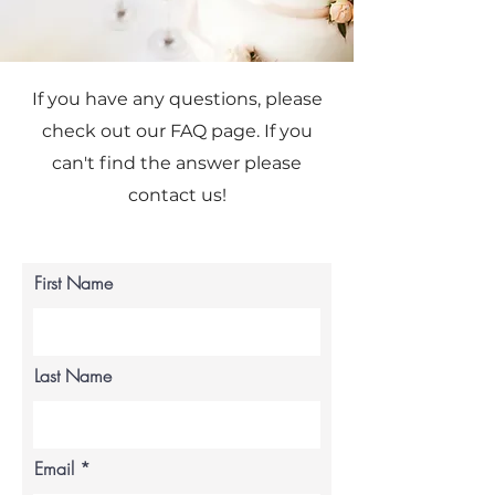
If you have any questions, please
check out our FAQ page. If you
can't find the answer please
contact us!
First Name
Last Name
Email