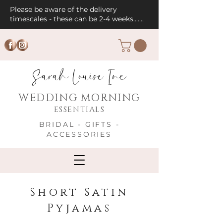
Please be aware of the delivery
timescales - these can be 2-4 weeks.......
Sarah Louise Inc
WEDDING MORNING
ESSENTIALS
BRIDAL - GIFTS -
ACCESSORIES
Short Satin
Pyjamas