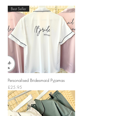
Best Seller
Personalised Bridesmaid Pyjamas
Price
£25.95