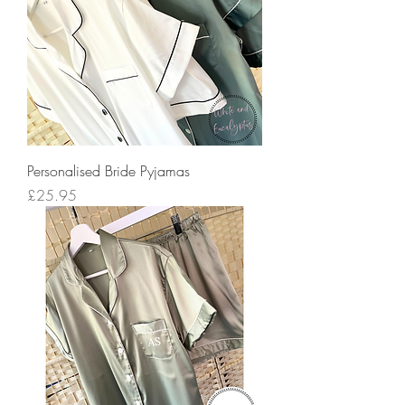
Personalised Bride Pyjamas
Price
£25.95