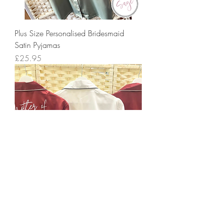
Plus Size Personalised Bridesmaid
Satin Pyjamas
Price
£25.95
Personalised Bridesmaid Satin Pyjamas
Price
£25.95