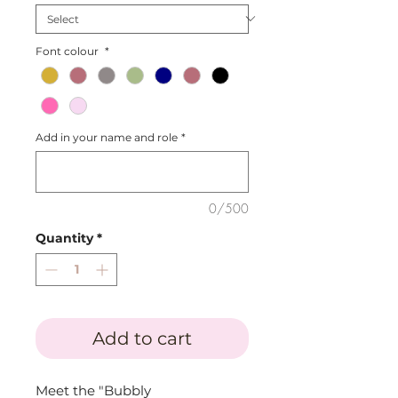
Font colour
*
Add in your name and role
*
0/500
Quantity
*
Add to cart
Meet the "Bubbly