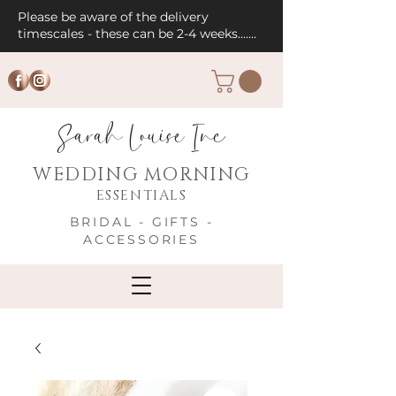
Please be aware of the delivery
timescales - these can be 2-4 weeks.......
Sarah Louise Inc
WEDDING MORNING
ESSENTIALS
BRIDAL - GIFTS -
ACCESSORIES