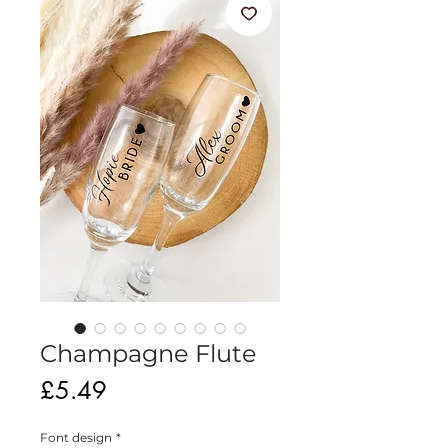
Champagne Flute
Price
£5.49
Font design
*