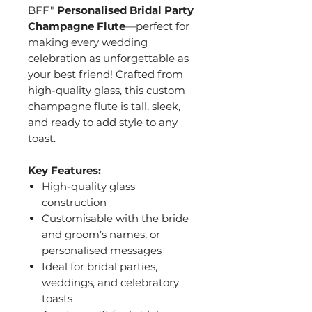
BFF"
Personalised Bridal Party
Champagne Flute
—perfect for
making every wedding
celebration as unforgettable as
your best friend! Crafted from
high-quality glass, this custom
champagne flute is tall, sleek,
and ready to add style to any
toast.
Key Features:
High-quality glass
construction
Customisable with the bride
and groom’s names, or
personalised messages
Ideal for bridal parties,
weddings, and celebratory
toasts