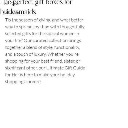
The perfect gift boxes for
All Posts
bridesmaids
Gift ideas
Tis the season of giving, and what better 
way to spread joy than with thoughtfully 
selected gifts for the special women in 
your life? Our curated collection brings 
together a blend of style, functionality, 
and a touch of luxury. Whether you're 
shopping for your best friend, sister, or 
significant other, our Ultimate Gift Guide 
for Her is here to make your holiday 
shopping a breeze.