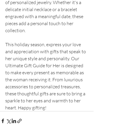
of personalized jewelry. Whether it's a 
delicate initial necklace or a bracelet 
engraved with a meaningful date, these 
pieces add a personal touch to her 
collection.
This holiday season, express your love 
and appreciation with gifts that speak to 
her unique style and personality. Our 
Ultimate Gift Guide for Her is designed 
to make every present as memorable as 
the woman receiving it. From luxurious 
accessories to personalized treasures, 
these thoughtful gifts are sure to bring a 
sparkle to her eyes and warmth to her 
heart. Happy gifting!