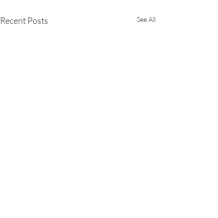
Recent Posts
See All
1 Comment