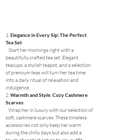
1. 
Elegance in Every Sip: The Perfect 
Tea Set
   Start her mornings right with a 
beautifully crafted tea set. Elegant 
teacups, a stylish teapot, and a selection 
of premium teas will turn her tea time 
into a daily ritual of relaxation and 
indulgence.
2. 
Warmth and Style: Cozy Cashmere 
Scarves
   Wrap her in luxury with our selection of 
soft, cashmere scarves. These timeless 
accessories not only keep her warm 
during the chilly days but also add a 
touch of sophistication to any outfit.