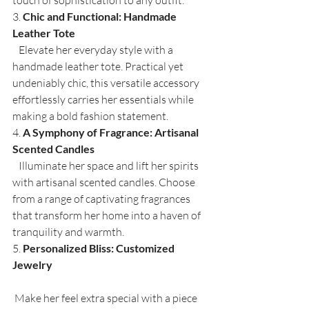
3. 
Chic and Functional: Handmade 
Leather Tote
   Elevate her everyday style with a 
handmade leather tote. Practical yet 
undeniably chic, this versatile accessory 
effortlessly carries her essentials while 
making a bold fashion statement.
4. 
A Symphony of Fragrance: Artisanal 
Scented Candles
   Illuminate her space and lift her spirits 
with artisanal scented candles. Choose 
from a range of captivating fragrances 
that transform her home into a haven of 
tranquility and warmth.
5. 
Personalized Bliss: Customized 
Jewelry
 Make her feel extra special with a piece 