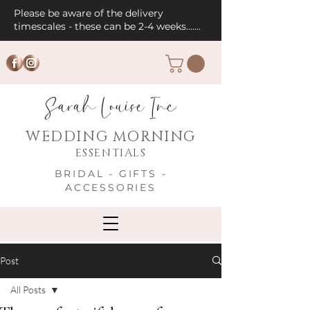
Please be aware of the delivery
timescales - these can be 2-4 weeks.......
Sarah Louise Inc
WEDDING MORNING
ESSENTIALS
BRIDAL - GIFTS -
ACCESSORIES
Post
All Posts